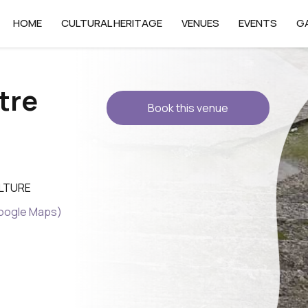
HOME
CULTURAL HERITAGE
VENUES
EVENTS
G
tre
Book this venue
ULTURE
Google Maps)