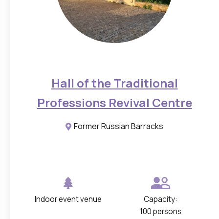
Hall of the Traditional
Professions Revival Centre
Former Russian Barracks
Indoor event venue
Capacity:
100 persons