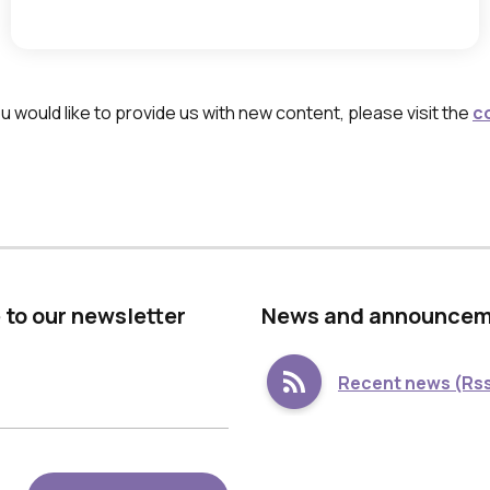
h
e
s
p
 would like to provide us with new content, please visit the
c
a
c
e
,
w
h
 to our newsletter
Νews and announce
i
c
Recent news (Rss
h
o
p