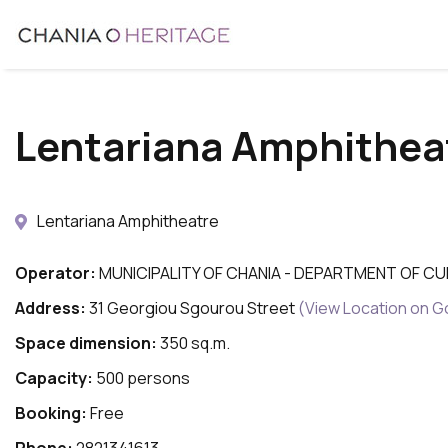
Skip
to
main
content
Lentariana Amphithea
Lentariana Amphitheatre
Operator:
MUNICIPALITY OF CHANIA - DEPARTMENT OF C
Address:
31 Georgiou Sgourou Street
(View Location on 
Space dimension:
350 sq.m.
Capacity:
500 persons
Booking:
Free