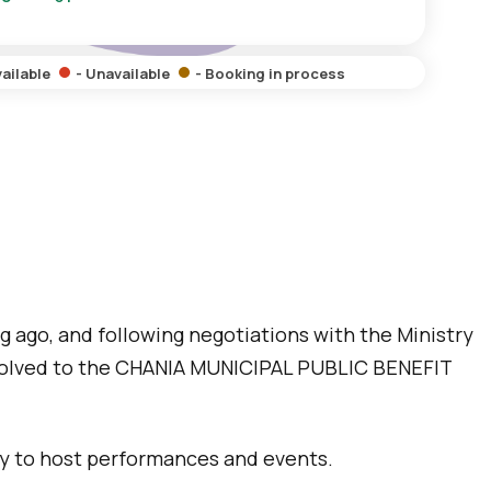
vailable
- Unavailable
- Booking in process
g ago, and following negotiations with the Ministry
evolved to the CHANIA MUNICIPAL PUBLIC BENEFIT
ady to host performances and events.