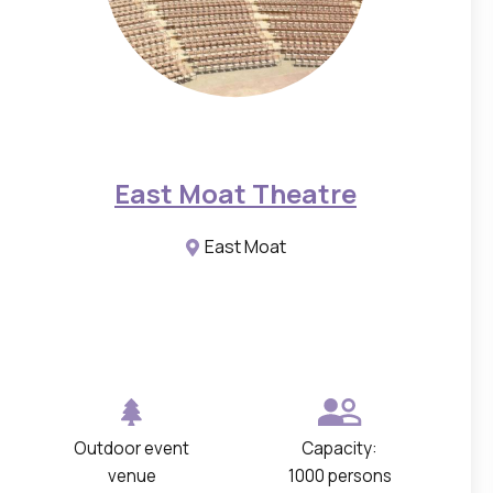
h
o
t
o
s
o
East Moat Theatre
f
t
East Moat
h
e
s
p
a
c
Outdoor event
Capacity:
e
venue
1000 persons