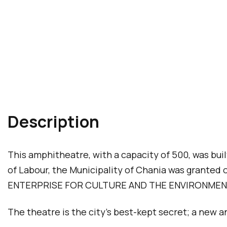
Description
This amphitheatre, with a capacity of 500, was bui
of Labour, the Municipality of Chania was grant
ENTERPRISE FOR CULTURE AND THE ENVIRONMEN
The theatre is the city’s best-kept secret; a new 