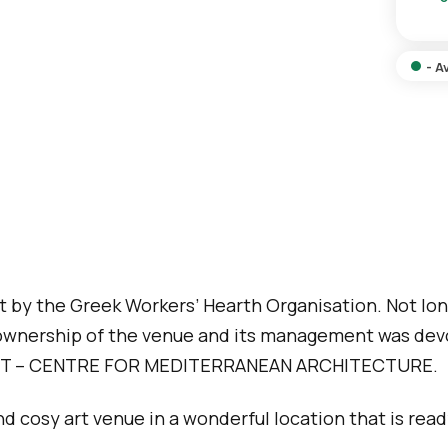
o
r
n
p
s
a
- A
a
g
m
e
e
p
a
g
e
lt by the Greek Workers’ Hearth Organisation. Not lon
ed ownership of the venue and its management was d
T – CENTRE FOR MEDITERRANEAN ARCHITECTURE.
and cosy art venue in a wonderful location that is re