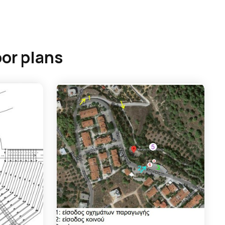
oor plans