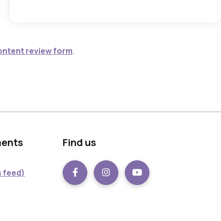
ontent review form
.
ments
Find us
 feed)
Facebook
instagram
Youtube