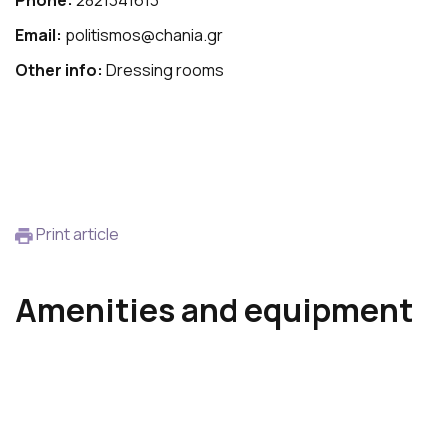
Phone:
2821341613
Email:
politismos@chania.gr
Other info:
Dressing rooms
Print article
Amenities and equipment