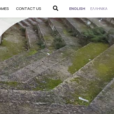
Search
CHANGE
AMES
CONTACT US
ENGLISH
ΕΛΛΗΝΙΚΆ
LANGUAGE