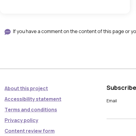
,
w
h
i
If you have a comment on the content of this page or you
c
h
o
p
e
n
Subscribe
About this project
i
Accessibility statement
n
Email
Τerms and conditions
a
g
Privacy policy
a
Content review form