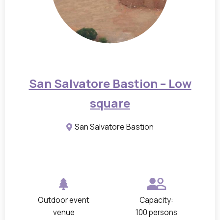
n
d
f
l
o
o
San Salvatore Bastion – Low
r
square
p
l
San Salvatore Bastion
a
n
s
o
f
Outdoor event
Capacity:
t
venue
100 persons