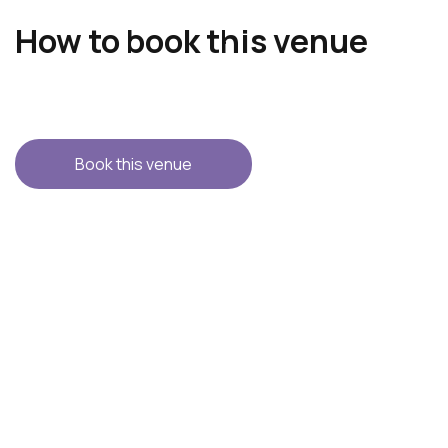
How to book this venue
Book this venue