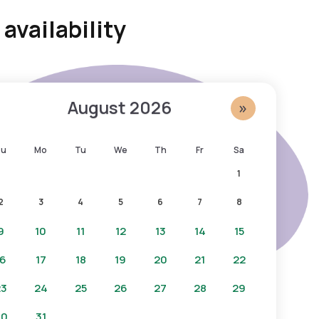
availability
August
2026
»
Su
Mo
Tu
We
Th
Fr
Sa
1
2
3
4
5
6
7
8
9
10
11
12
13
14
15
16
17
18
19
20
21
22
23
24
25
26
27
28
29
30
31