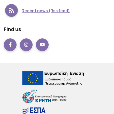
Recent news (Rss feed)
Find us
Facebook
instagram
Youtube