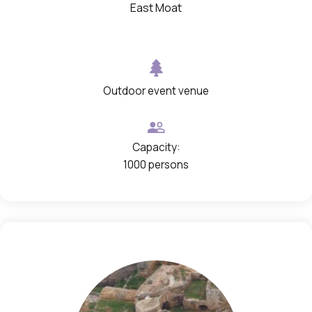
c
East Moat
h
o
p
e
Outdoor event venue
n
i
Capacity:
n
1000 persons
a
g
a
l
l
e
r