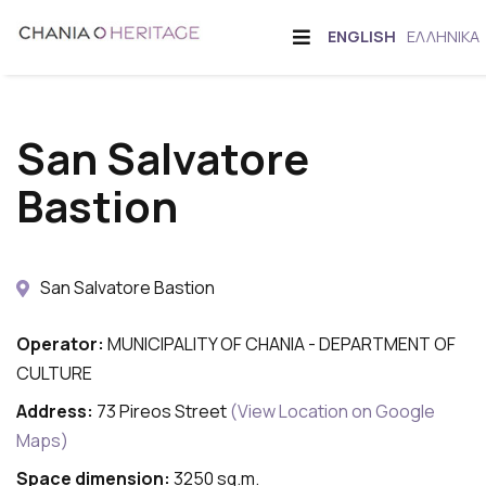
Skip
Offcanvas
CHANGE
ENGLISH
ΕΛΛΗΝΙΚΆ
to
Sidebar
LANGUAGE
main
content
San Salvatore
Bastion
San Salvatore Bastion
Operator:
MUNICIPALITY OF CHANIA - DEPARTMENT OF
CULTURE
Address:
73 Pireos Street
(View Location on Google
Maps)
Space dimension:
3250 sq.m.