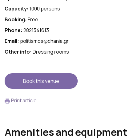
Capacity:
1000 persons
Booking:
Free
Phone:
2821341613
Email:
politismos@chania.gr
Other info:
Dressing rooms
Book this venue
Print article
Amenities and equipment