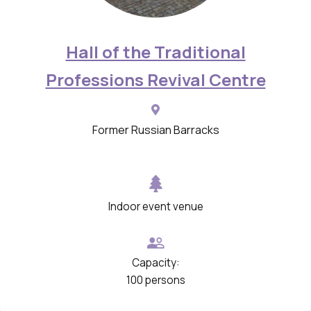
Hall of the Traditional
Professions Revival Centre
Former Russian Barracks
Indoor event venue
Capacity:
100 persons