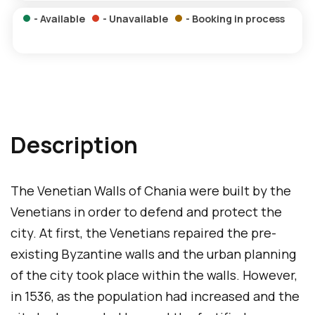
n
p
- Available
- Unavailable
- Booking in process
s
a
a
g
m
e
e
p
a
Description
g
e
The Venetian Walls of Chania were built by the
Venetians in order to defend and protect the
city. At first, the Venetians repaired the pre-
existing Byzantine walls and the urban planning
of the city took place within the walls. However,
in 1536, as the population had increased and the