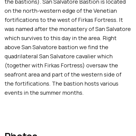
the bastions). San Salvatore Bastion is located
on the north-western edge of the Venetian
fortifications to the west of Firkas Fortress. It
was named after the monastery of San Salvatore
which survives to this day in the area. Right
above San Salvatore bastion we find the
quadrilateral San Salvatore cavalier which
(together with Firkas Fortress) oversaw the
seafront area and part of the western side of
the fortifications. The bastion hosts various
events in the summer months.