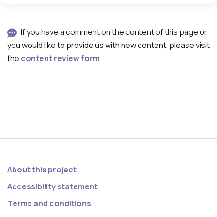
If you have a comment on the content of this page or
you would like to provide us with new content, please visit
the
content review form
.
About this project
Accessibility statement
Τerms and conditions