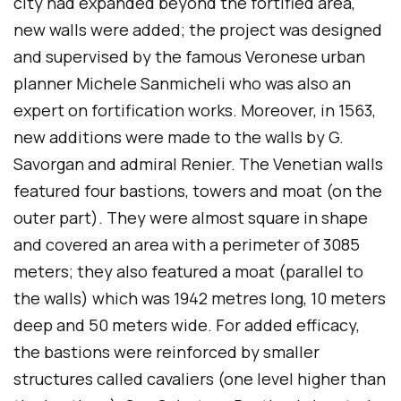
city had expanded beyond the fortified area,
new walls were added; the project was designed
and supervised by the famous Veronese urban
planner Michele Sanmicheli who was also an
expert on fortification works. Moreover, in 1563,
new additions were made to the walls by G.
Savorgan and admiral Renier. The Venetian walls
featured four bastions, towers and moat (on the
outer part). They were almost square in shape
and covered an area with a perimeter of 3085
meters; they also featured a moat (parallel to
the walls) which was 1942 metres long, 10 meters
deep and 50 meters wide. For added efficacy,
the bastions were reinforced by smaller
structures called cavaliers (one level higher than