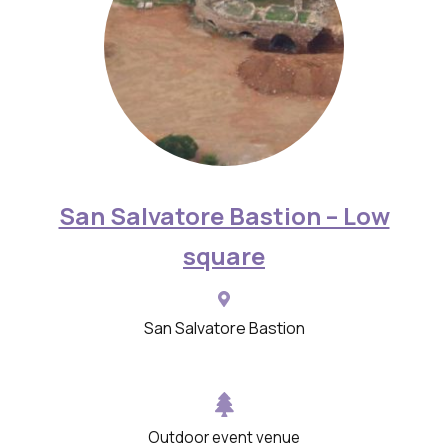
y
w
i
t
h
d
e
San Salvatore Bastion – Low
s
square
c
r
i
San Salvatore Bastion
p
t
i
o
Outdoor event venue