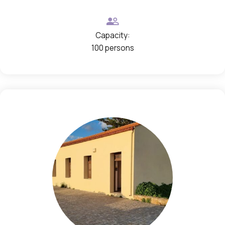
n
s
Capacity:
100 persons