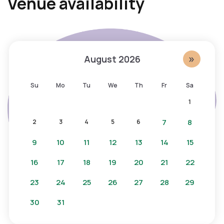
Venue availability
i
c
p
e
c
s
a
s
»
August
2026
l
i
e
b
Su
Mo
Tu
We
Th
Fr
Sa
n
l
1
d
e
a
c
7
8
2
3
4
5
6
r
a
9
10
11
12
13
14
15
,
l
s
e
16
17
18
19
20
21
22
t
n
23
24
25
26
27
28
29
a
d
y
a
30
31
o
r