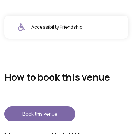
Accessibility Friendship
How to book this venue
Book this venue
S
A
k
c