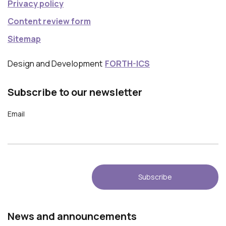
Privacy policy
Content review form
Sitemap
Design and Development
FORTH-ICS
Subscribe to our newsletter
Email
Νews and announcements