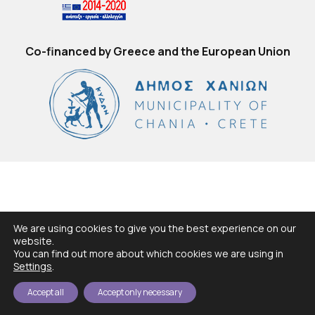
Co-financed by Greece and the European Union
We are using cookies to give you the best experience on our
website.
You can find out more about which cookies we are using in
Settings
.
Accept all
Accept only necessary