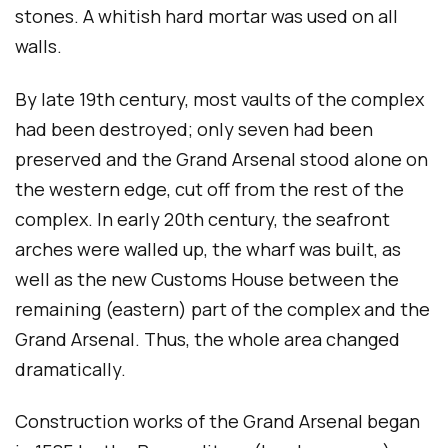
stones. A whitish hard mortar was used on all
walls.
By late 19th century, most vaults of the complex
had been destroyed; only seven had been
preserved and the Grand Arsenal stood alone on
the western edge, cut off from the rest of the
complex. In early 20th century, the seafront
arches were walled up, the wharf was built, as
well as the new Customs House between the
remaining (eastern) part of the complex and the
Grand Arsenal. Thus, the whole area changed
dramatically.
Construction works of the Grand Arsenal began