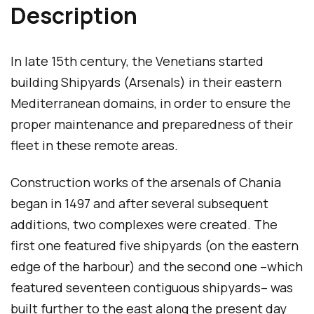
Description
g
e
In late 15th century, the Venetians started
building Shipyards (Arsenals) in their eastern
Mediterranean domains, in order to ensure the
proper maintenance and preparedness of their
fleet in these remote areas.
Construction works of the arsenals of Chania
began in 1497 and after several subsequent
additions, two complexes were created. The
first one featured five shipyards (on the eastern
edge of the harbour) and the second one –which
featured seventeen contiguous shipyards– was
built further to the east along the present day