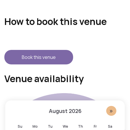
How to book this venue
Book this venue
S
A
Venue availability
k
c
i
c
p
e
c
s
a
s
»
August
2026
l
i
e
b
Su
Mo
Tu
We
Th
Fr
Sa