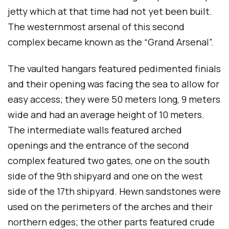
jetty which at that time had not yet been built.
The westernmost arsenal of this second
complex became known as the “Grand Arsenal”.
The vaulted hangars featured pedimented finials
and their opening was facing the sea to allow for
easy access; they were 50 meters long, 9 meters
wide and had an average height of 10 meters.
The intermediate walls featured arched
openings and the entrance of the second
complex featured two gates, one on the south
side of the 9th shipyard and one on the west
side of the 17th shipyard. Hewn sandstones were
used on the perimeters of the arches and their
northern edges; the other parts featured crude