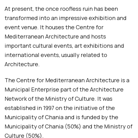
At present, the once roofless ruin has been
transformed into an impressive exhibition and
event venue. It houses the Centre for
Mediterranean Architecture and hosts
important cultural events, art exhibitions and
international events, usually related to
Architecture.
The Centre for Mediterranean Architecture is a
Municipal Enterprise part of the Architecture
Network of the Ministry of Culture. It was
established in 1997 on the initiative of the
Municipality of Chania and is funded by the
Municipality of Chania (50%) and the Ministry of
Culture (50%).