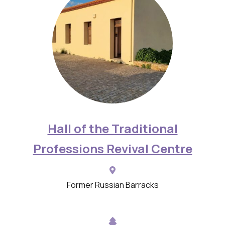
d
e
s
c
r
i
p
t
Hall of the Traditional
i
Professions Revival Centre
o
n
s
Former Russian Barracks