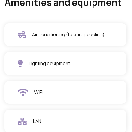
Amenities and equipment
Air conditioning (heating, cooling)
Lighting equipment
WiFi
LAN