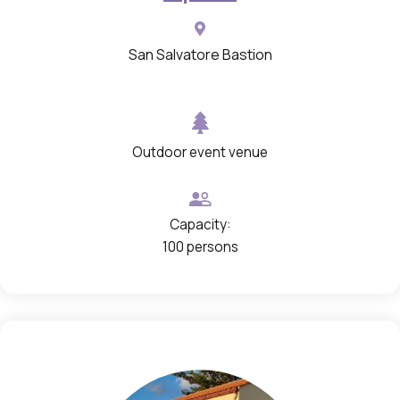
n
i
San Salvatore Bastion
n
a
g
Outdoor event venue
a
l
l
Capacity:
e
100 persons
r
y
w
i
t
h