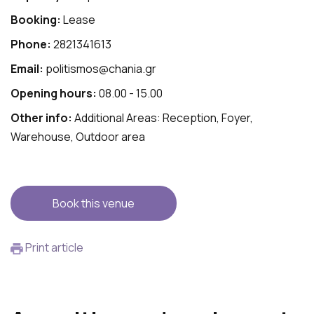
Booking:
Lease
Phone:
2821341613
Email:
politismos@chania.gr
Opening hours:
08.00 - 15.00
Other info:
Additional Areas: Reception, Foyer,
Warehouse, Outdoor area
Book this venue
Print article