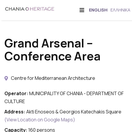
Skip
Offcanvas
CHANGE
ENGLISH
ΕΛΛΗΝΙΚΆ
to
Sidebar
LANGUAGE
main
content
Grand Arsenal –
Conference Area
Centre for Mediterranean Architecture
Operator:
MUNICIPALITY OF CHANIA - DEPARTMENT OF
CULTURE
Address:
Akti Enoseos & Georgios Katechakis Square
(View Location on Google Maps)
Capacity:
160 persons