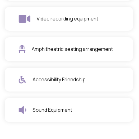
Video recording equipment
Amphitheatric seating arrangement
Accessibility Friendship
Sound Equipment