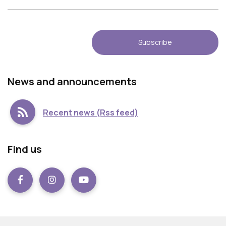
Νews and announcements
Recent news (Rss feed)
Find us
Facebook
instagram
Youtube