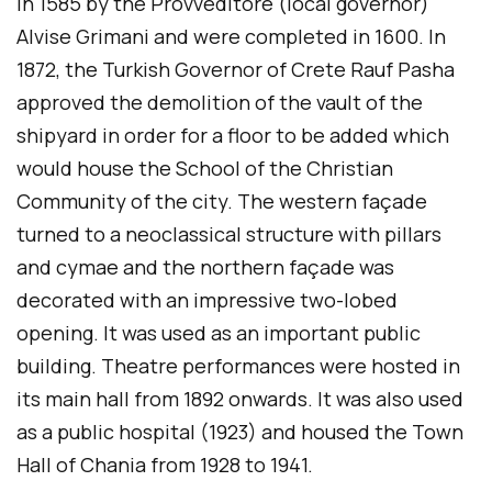
in 1585 by the Provveditore (local governor)
Alvise Grimani and were completed in 1600. In
1872, the Turkish Governor of Crete Rauf Pasha
approved the demolition of the vault of the
shipyard in order for a floor to be added which
would house the School of the Christian
Community of the city. The western façade
turned to a neoclassical structure with pillars
and cymae and the northern façade was
decorated with an impressive two-lobed
opening. It was used as an important public
building. Theatre performances were hosted in
its main hall from 1892 onwards. It was also used
as a public hospital (1923) and housed the Town
Hall of Chania from 1928 to 1941.