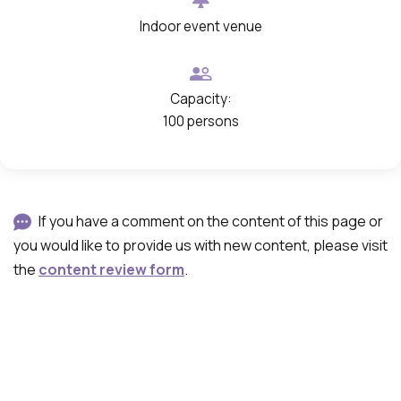
Indoor event venue
Capacity:
100 persons
If you have a comment on the content of this page or
you would like to provide us with new content, please visit
the
content review form
.