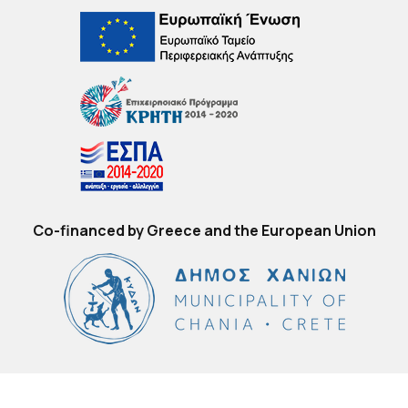
Co-financed by Greece and the European Union