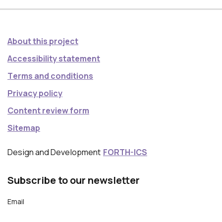
About this project
Accessibility statement
Τerms and conditions
Privacy policy
Content review form
Sitemap
Design and Development
FORTH-ICS
Subscribe to our newsletter
Email