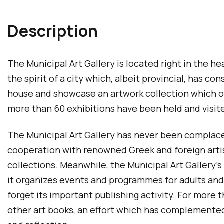
Description
The Municipal Art Gallery is located right in the hea
the spirit of a city which, albeit provincial, has 
house and showcase an artwork collection which on
more than 60 exhibitions have been held and visited
The Municipal Art Gallery has never been complacent
cooperation with renowned Greek and foreign artis
collections. Meanwhile, the Municipal Art Gallery’s 
it organizes events and programmes for adults and c
forget its important publishing activity. For more
other art books, an effort which has complemented 