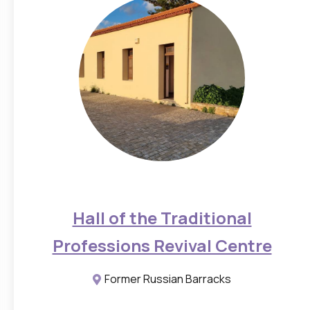
Hall of the Traditional
Professions Revival Centre
Former Russian Barracks