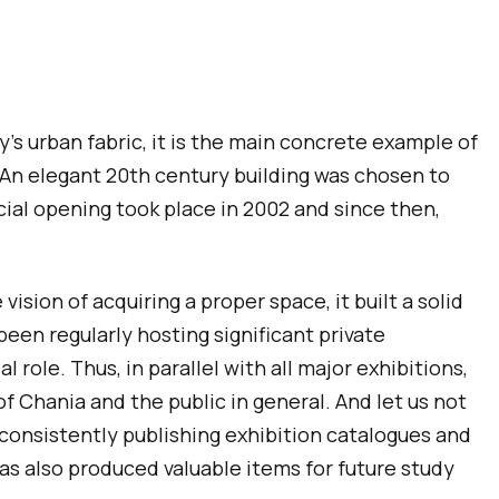
ty’s urban fabric, it is the main concrete example of
n. An elegant 20th century building was chosen to
ial opening took place in 2002 and since then,
sion of acquiring a proper space, it built a solid
en regularly hosting significant private
 role. Thus, in parallel with all major exhibitions,
of Chania and the public in general. And let us not
 consistently publishing exhibition catalogues and
as also produced valuable items for future study