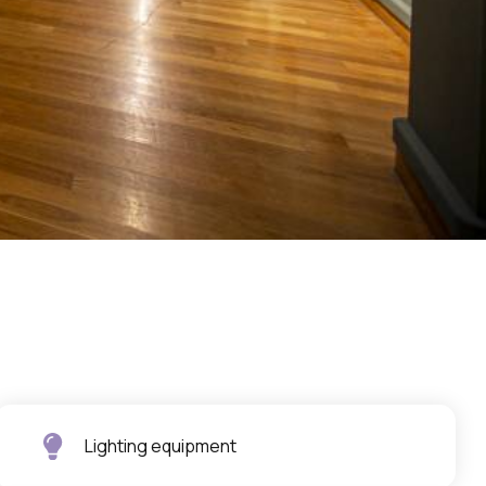
Lighting equipment