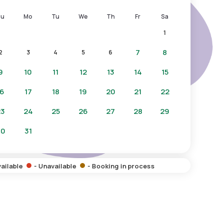
Su
Mo
Tu
We
Th
Fr
Sa
1
7
8
2
3
4
5
6
9
10
11
12
13
14
15
16
17
18
19
20
21
22
23
24
25
26
27
28
29
30
31
vailable
- Unavailable
- Booking in process