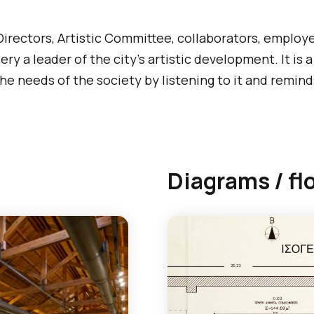
 Directors, Artistic Committee, collaborators, employ
ry a leader of the city’s artistic development. It is 
e needs of the society by listening to it and reminds 
Diagrams / fl
T
h
e
f
o