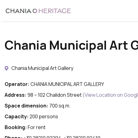
Skip
to
main
content
Chania Municipal Art G
Chania Municipal Art Gallery
Operator:
CHANIA MUNICIPAL ART GALLERY
Address:
98 – 102 Chalidon Street
(View Location on Goog
Space dimension:
700 sq.m.
Capacity:
200 persons
Booking:
For rent