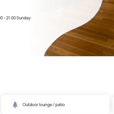
0 - 21:00 Sunday:
Outdoor lounge / patio