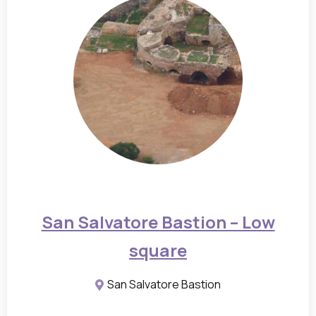
a
m
s
a
n
d
f
l
o
o
San Salvatore Bastion – Low
r
square
p
l
San Salvatore Bastion
a
n