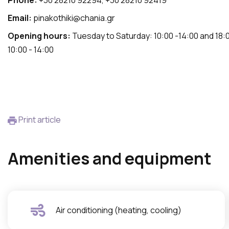
Phone:
+30 28210 92294, +30 28210 92419
Email:
pinakothiki@chania.gr
Opening hours:
Tuesday to Saturday: 10:00 -14:00 and 18:0
10:00 - 14:00
Print article
Amenities and equipment
Air conditioning (heating, cooling)