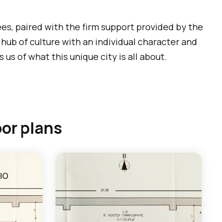
ees, paired with the firm support provided by the
a hub of culture with an individual character and
us of what this unique city is all about.
oor plans