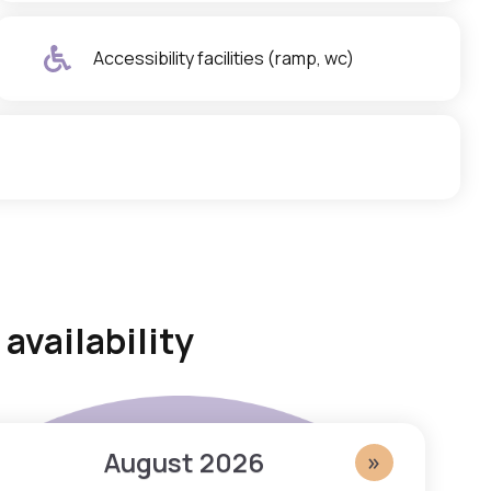
Accessibility facilities (ramp, wc)
availability
August
2026
»