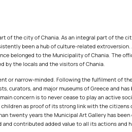
a
g
e
rt of the city of Chania. As an integral part of the ci
consistently been a hub of culture-related extroversio
ce belonged to the Municipality of Chania. The offic
 by the locals and the visitors of Chania.
 or narrow-minded. Following the fulfilment of the vi
ts, curators, and major museums of Greece and has be
main concern is to never cease to play an active social
hildren as proof of its strong link with the citizens 
 than twenty years the Municipal Art Gallery has been
and contributed added value to all its actions and h