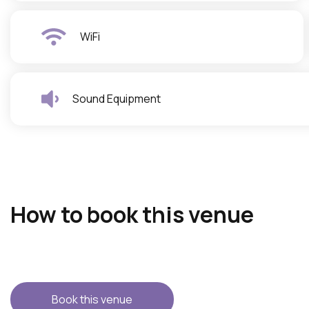
WiFi
Sound Equipment
How to book this venue
Book this venue