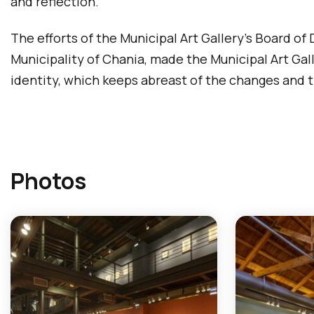
and reflection.
The efforts of the Municipal Art Gallery’s Board of
Municipality of Chania, made the Municipal Art Galle
identity, which keeps abreast of the changes and th
Photos
T
h
e
f
o