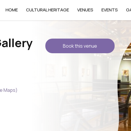
HOME
CULTURAL HERITAGE
VENUES
EVENTS
G
allery
Book this venue
le Maps)